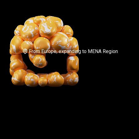
From Europe, expanding to MENA Region