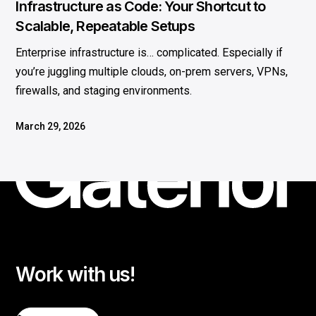
Infrastructure as Code: Your Shortcut to
Scalable, Repeatable Setups
Enterprise infrastructure is… complicated. Especially if
you’re juggling multiple clouds, on-prem servers, VPNs,
firewalls, and staging environments.
March 29, 2026
Work with us!