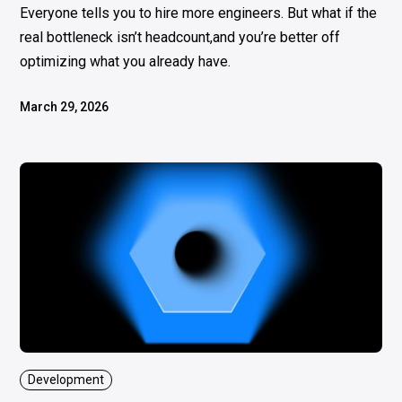
Everyone tells you to hire more engineers. But what if the
real bottleneck isn’t headcount,and you’re better off
optimizing what you already have.
March 29, 2026
Development