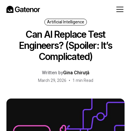
Artificial Intelligence
Can AI Replace Test
Engineers? (Spoiler: It’s
Complicated)
Written by
Gina Chiruță
•
March 29, 2026
1 min Read