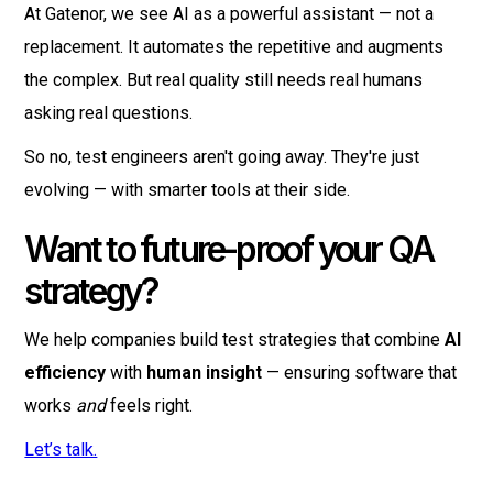
At Gatenor, we see AI as a powerful assistant — not a
replacement. It automates the repetitive and augments
the complex. But real quality still needs real humans
asking real questions.
So no, test engineers aren't going away. They're just
evolving — with smarter tools at their side.
Want to future-proof your QA
strategy?
We help companies build test strategies that combine
AI
efficiency
with
human insight
— ensuring software that
works
and
feels right.
Let’s talk.