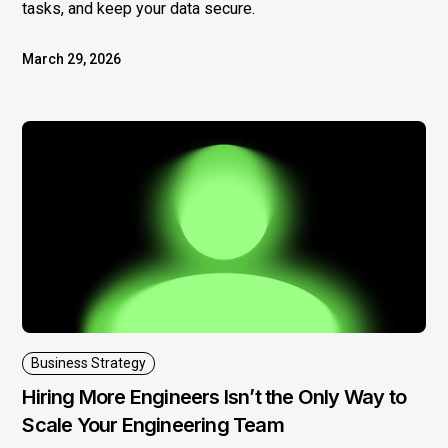
tasks, and keep your data secure.
March 29, 2026
Business Strategy
Hiring More Engineers Isn’t the Only Way to
Scale Your Engineering Team