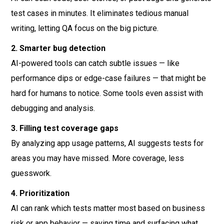
test cases in minutes. It eliminates tedious manual
writing, letting QA focus on the big picture.
2. Smarter bug detection
AI-powered tools can catch subtle issues — like
performance dips or edge-case failures — that might be
hard for humans to notice. Some tools even assist with
debugging and analysis.
3. Filling test coverage gaps
By analyzing app usage patterns, AI suggests tests for
areas you may have missed. More coverage, less
guesswork.
4. Prioritization
AI can rank which tests matter most based on business
risk or app behavior — saving time and surfacing what