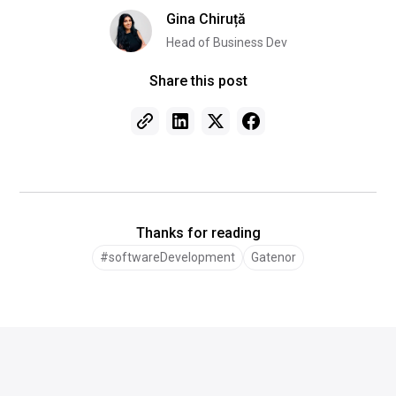
Gina Chiruță
Head of Business Dev
Share this post
Thanks for reading
#softwareDevelopment
Gatenor