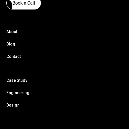
Book a Call
About
Blog
Contact
Case Study
Engineering
Design