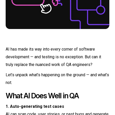
AI has made its way into every corner of software
development — and testing is no exception. But can it
truly replace the nuanced work of QA engineers?
Let’s unpack what’s happening on the ground — and what’s
not.
What AI Does Well in QA
1. Auto-generating test cases
AI can scan code, user stories, or past bugs and generate