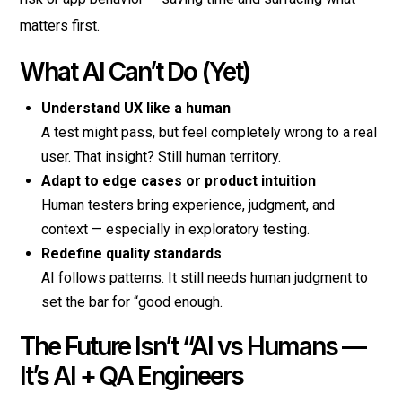
matters first.
What AI Can’t Do (Yet)
Understand UX like a human
A test might pass, but feel completely wrong to a real
user. That insight? Still human territory.
Adapt to edge cases or product intuition
Human testers bring experience, judgment, and
context — especially in exploratory testing.
Redefine quality standards
AI follows patterns. It still needs human judgment to
set the bar for “good enough.
The Future Isn’t “AI vs Humans —
It’s AI + QA Engineers