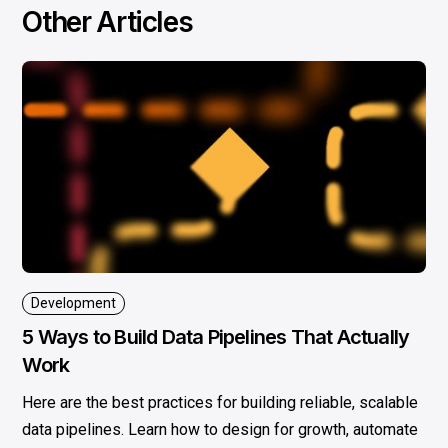
Other Articles
Development
5 Ways to Build Data Pipelines That Actually
Work
Here are the best practices for building reliable, scalable
data pipelines. Learn how to design for growth, automate